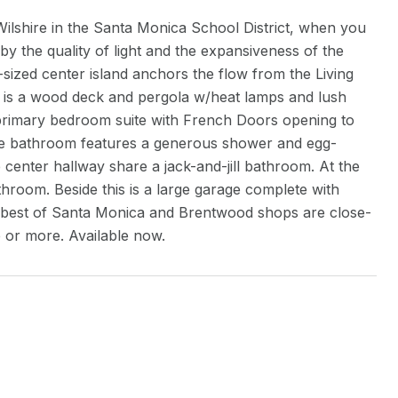
Wilshire in the Santa Monica School District, when you
 by the quality of light and the expansiveness of the
ized center island anchors the flow from the Living
 is a wood deck and pergola w/heat lamps and lush
he primary bedroom suite with French Doors opening to
uite bathroom features a generous shower and egg-
 center hallway share a jack-and-jill bathroom. At the
throom. Beside this is a large garage complete with
 best of Santa Monica and Brentwood shops are close-
e or more. Available now.