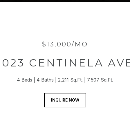
$13,000/MO
1023 CENTINELA AV
4 Beds
4 Baths
2,211 Sq.Ft.
7,507 Sq.Ft.
INQUIRE NOW