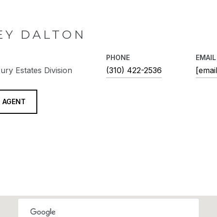
EY DALTON
PHONE
EMAIL
ury Estates Division
(310) 422-2536
[emai
 AGENT