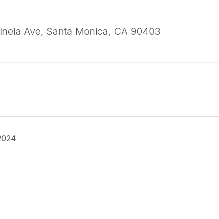
inela Ave, Santa Monica, CA 90403
2024