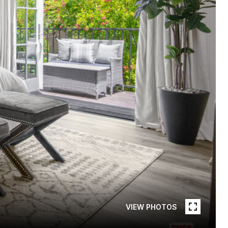
VIEW PHOTOS