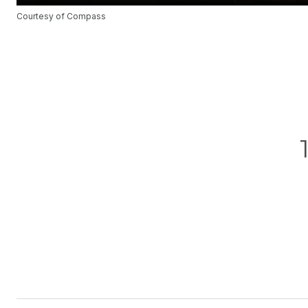
Courtesy of Compass