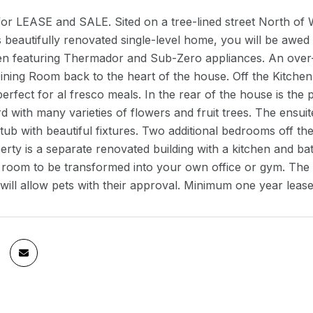
for LEASE and SALE. Sited on a tree-lined street North of 
is beautifully renovated single-level home, you will be awed
en featuring Thermador and Sub-Zero appliances. An over-s
ning Room back to the heart of the house. Off the Kitchen
perfect for al fresco meals. In the rear of the house is t
d with many varieties of flowers and fruit trees. The ens
ub with beautiful fixtures. Two additional bedrooms off the
erty is a separate renovated building with a kitchen and ba
 room to be transformed into your own office or gym. The
will allow pets with their approval. Minimum one year leas