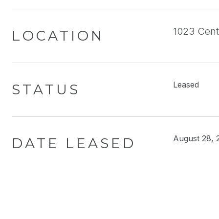
1023 Cent
LOCATION
Leased
STATUS
August 28, 
DATE LEASED