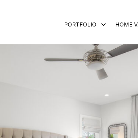
PORTFOLIO
HOME V