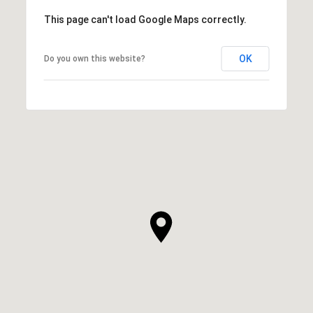
This page can't load Google Maps correctly.
OK
Do you own this website?