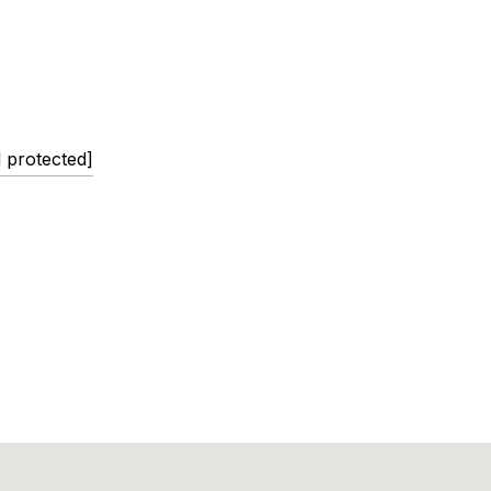
l protected]