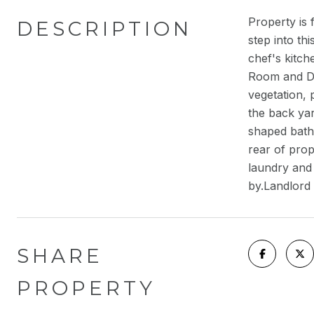
Property is 
DESCRIPTION
step into th
chef's kitch
Room and Di
vegetation, 
the back yar
shaped batht
rear of prop
laundry and
by.Landlord 
SHARE
PROPERTY