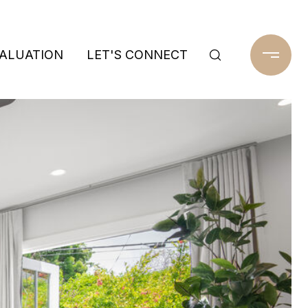
ALUATION
LET'S CONNECT