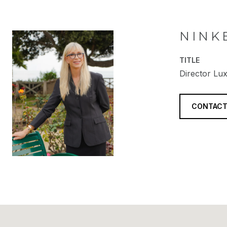
NINK
TITLE
Director Lux
CONTACT