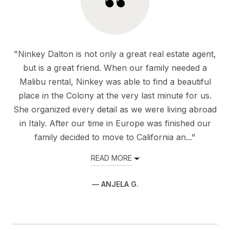
"Ninkey Dalton is not only a great real estate agent,
but is a great friend. When our family needed a
Malibu rental, Ninkey was able to find a beautiful
place in the Colony at the very last minute for us.
She organized every detail as we were living abroad
in Italy. After our time in Europe was finished our
family decided to move to California an..."
READ MORE
— ANJELA G.