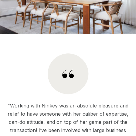
"Working with Ninkey was an absolute pleasure and
relief to have someone with her caliber of expertise,
can-do attitude, and on top of her game part of the
transaction! I’ve been involved with large business