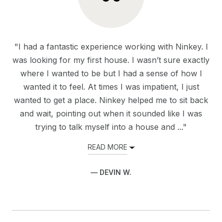
"I had a fantastic experience working with Ninkey. I
was looking for my first house. I wasn’t sure exactly
where I wanted to be but I had a sense of how I
wanted it to feel. At times I was impatient, I just
wanted to get a place. Ninkey helped me to sit back
and wait, pointing out when it sounded like I was
trying to talk myself into a house and ..."
READ MORE
— DEVIN W.