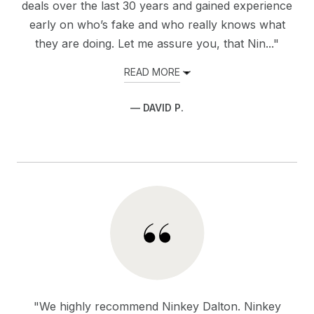
deals over the last 30 years and gained experience
early on who’s fake and who really knows what
they are doing. Let me assure you, that Nin..."
READ MORE
— DAVID P.
"We highly recommend Ninkey Dalton. Ninkey