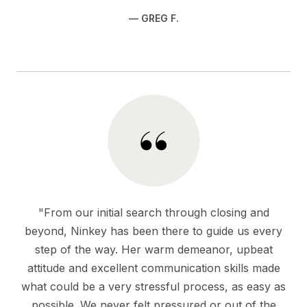
— GREG F.
"From our initial search through closing and
beyond, Ninkey has been there to guide us every
step of the way. Her warm demeanor, upbeat
attitude and excellent communication skills made
what could be a very stressful process, as easy as
possible. We never felt pressured or out of the