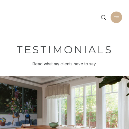
TESTIMONIALS
Read what my clients have to say.