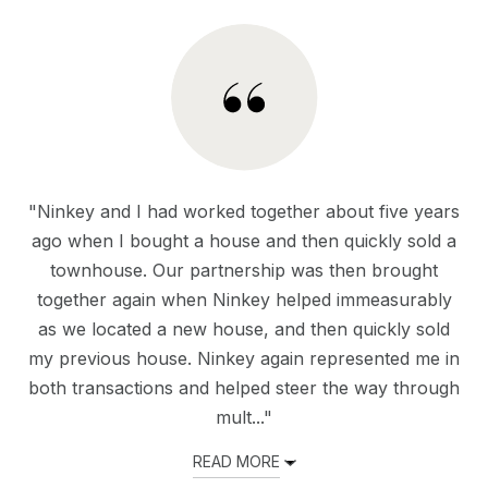
"Ninkey and I had worked together about five years
ago when I bought a house and then quickly sold a
townhouse. Our partnership was then brought
together again when Ninkey helped immeasurably
as we located a new house, and then quickly sold
my previous house. Ninkey again represented me in
both transactions and helped steer the way through
mult..."
READ MORE