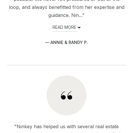
loop, and always benefitted from her expertise and
guidance. Nin..."
READ MORE
— ANNIE & RANDY P.
"Ninkey has helped us with several real estate