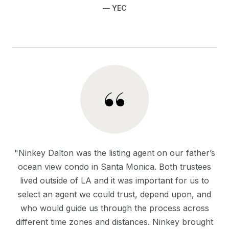
— YEC
"Ninkey Dalton was the listing agent on our father’s
ocean view condo in Santa Monica. Both trustees
lived outside of LA and it was important for us to
select an agent we could trust, depend upon, and
who would guide us through the process across
different time zones and distances. Ninkey brought