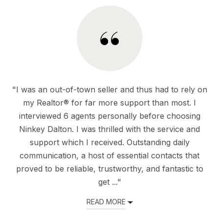
"I was an out-of-town seller and thus had to rely on
my Realtor® for far more support than most. I
interviewed 6 agents personally before choosing
Ninkey Dalton. I was thrilled with the service and
support which I received. Outstanding daily
communication, a host of essential contacts that
proved to be reliable, trustworthy, and fantastic to
get ..."
READ MORE