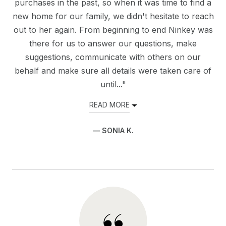
purchases in the past, so when it was time to find a
new home for our family, we didn't hesitate to reach
out to her again. From beginning to end Ninkey was
there for us to answer our questions, make
suggestions, communicate with others on our
behalf and make sure all details were taken care of
until..."
READ MORE
— SONIA K.