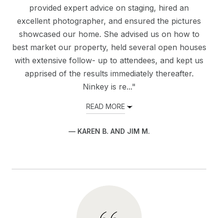
provided expert advice on staging, hired an
excellent photographer, and ensured the pictures
showcased our home. She advised us on how to
best market our property, held several open houses
with extensive follow- up to attendees, and kept us
apprised of the results immediately thereafter.
Ninkey is re..."
READ MORE
— KAREN B. AND JIM M.