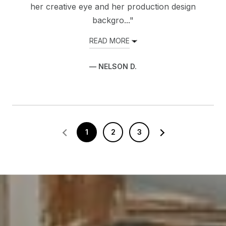
her creative eye and her production design
backgro..."
READ MORE
— NELSON D.
1
2
3