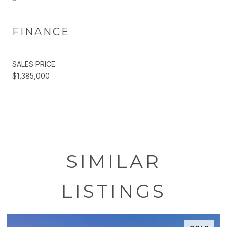
FINANCE
SALES PRICE
$1,385,000
SIMILAR
LISTINGS