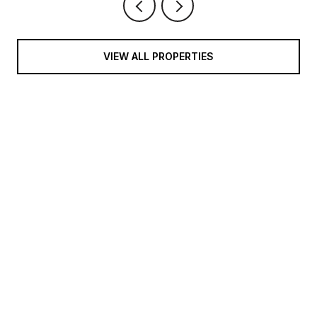
VIEW ALL PROPERTIES