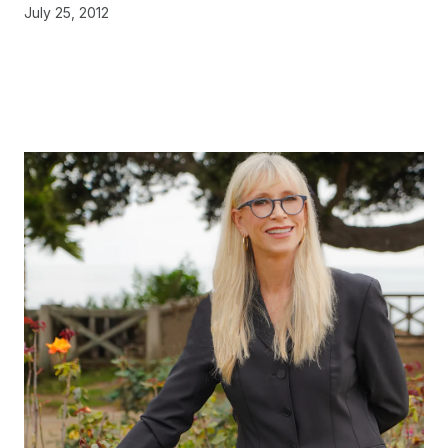
July 25, 2012