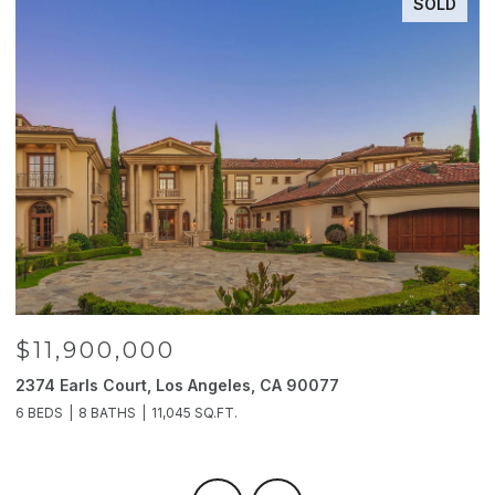
SOLD
$11,900,000
2374 Earls Court, Los Angeles, CA 90077
2
6 BEDS
8 BATHS
11,045 SQ.FT.
4