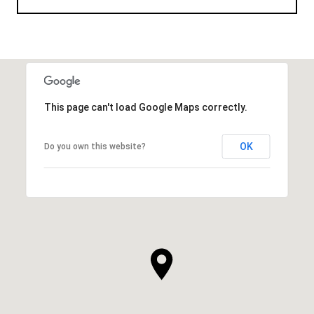
This page can't load Google Maps correctly.
OK
Do you own this website?