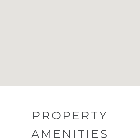
PROPERTY
AMENITIES