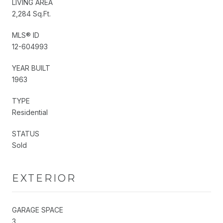
LIVING AREA
2,284 Sq.Ft.
MLS® ID
12-604993
YEAR BUILT
1963
TYPE
Residential
STATUS
Sold
EXTERIOR
GARAGE SPACE
3