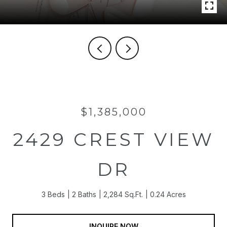
$1,385,000
2429 CREST VIEW
DR
3 Beds
2 Baths
2,284 Sq.Ft.
0.24 Acres
INQUIRE NOW