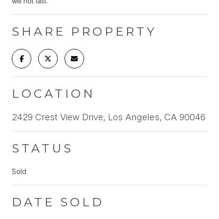
will not last.
SHARE PROPERTY
LOCATION
2429 Crest View Drive, Los Angeles, CA 90046
STATUS
Sold
DATE SOLD