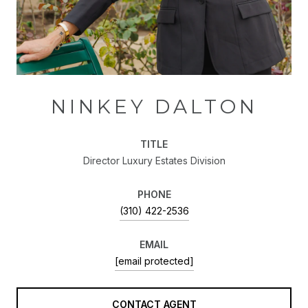
NINKEY DALTON
TITLE
Director Luxury Estates Division
PHONE
(310) 422-2536
EMAIL
[email protected]
CONTACT AGENT