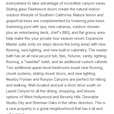
everywhere to take advantage of incredible canyon views.
Sliding glass Fleetwood doors create the natural indoor-
outdoor lifestyle of Southern California. Mature lemon and
grapefruit trees are complemented by towering pine trees.
Swimming pool with spa, new cabanas, outdoor shower,
plus an entertaining deck, chef's BBQ, and flat grassy area
help make this your private four-season resort. Expansive
Master suite (only six steps above the living area) with new
flooring, new lighting, and new built-in cabinetry. The master
bath has an all new jacuzzi tub, tiles, fixtures, vanity, lighting,
flooring, a "washlet" toilet, and an additional custom cabinet.
Two additional upper-level bedrooms boast new flooring,
closet systems, sliding closet doors, and new lighting.
Nearby Fryman and Runyon Canyons are perfect for hiking
and walking. Well-located and just a short drive south on
Laurel Canyon to all the dining, shopping, and leisure
options of West Hollywood and Beverly Hills. Desirable
Studio City and Sherman Oaks in the other direction. This is
a rare property in a great neighborhood that has it all and