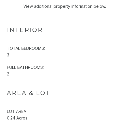
View additional property information below.
INTERIOR
TOTAL BEDROOMS:
3
FULL BATHROOMS:
2
AREA & LOT
LOT AREA
0.24 Acres