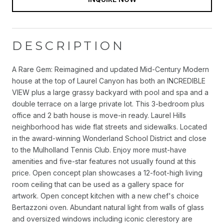
DESCRIPTION
A Rare Gem: Reimagined and updated Mid-Century Modern
house at the top of Laurel Canyon has both an INCREDIBLE
VIEW plus a large grassy backyard with pool and spa and a
double terrace on a large private lot. This 3-bedroom plus
office and 2 bath house is move-in ready. Laurel Hills
neighborhood has wide flat streets and sidewalks. Located
in the award-winning Wonderland School District and close
to the Mulholland Tennis Club. Enjoy more must-have
amenities and five-star features not usually found at this
price. Open concept plan showcases a 12-foot-high living
room ceiling that can be used as a gallery space for
artwork. Open concept kitchen with a new chef's choice
Bertazzoni oven. Abundant natural light from walls of glass
and oversized windows including iconic clerestory are