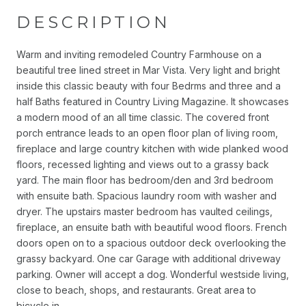
DESCRIPTION
Warm and inviting remodeled Country Farmhouse on a
beautiful tree lined street in Mar Vista. Very light and bright
inside this classic beauty with four Bedrms and three and a
half Baths featured in Country Living Magazine. It showcases
a modern mood of an all time classic. The covered front
porch entrance leads to an open floor plan of living room,
fireplace and large country kitchen with wide planked wood
floors, recessed lighting and views out to a grassy back
yard. The main floor has bedroom/den and 3rd bedroom
with ensuite bath. Spacious laundry room with washer and
dryer. The upstairs master bedroom has vaulted ceilings,
fireplace, an ensuite bath with beautiful wood floors. French
doors open on to a spacious outdoor deck overlooking the
grassy backyard. One car Garage with additional driveway
parking. Owner will accept a dog. Wonderful westside living,
close to beach, shops, and restaurants. Great area to
bicycle in.