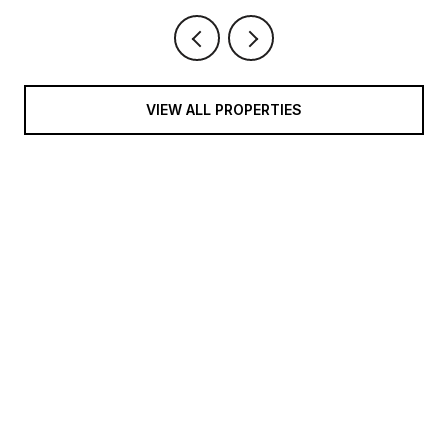
VIEW ALL PROPERTIES