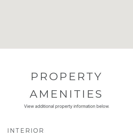
PROPERTY
AMENITIES
View additional property information below.
INTERIOR