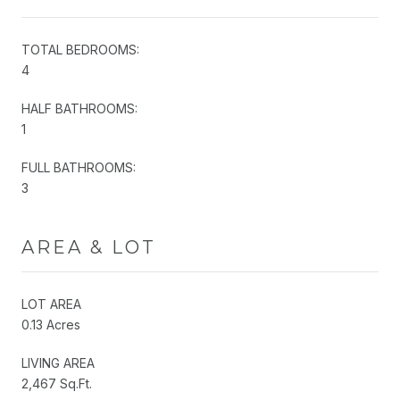
TOTAL BEDROOMS:
4
HALF BATHROOMS:
1
FULL BATHROOMS:
3
AREA & LOT
LOT AREA
0.13 Acres
LIVING AREA
2,467 Sq.Ft.