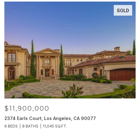
SOLD
$11,900,000
2374 Earls Court, Los Angeles, CA 90077
2
6 BEDS
8 BATHS
11,045 SQ.FT.
4