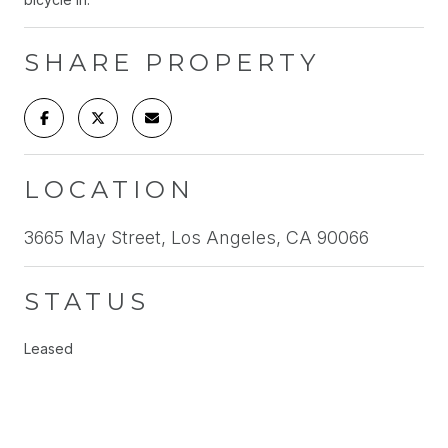
SHARE PROPERTY
LOCATION
3665 May Street, Los Angeles, CA 90066
STATUS
Leased