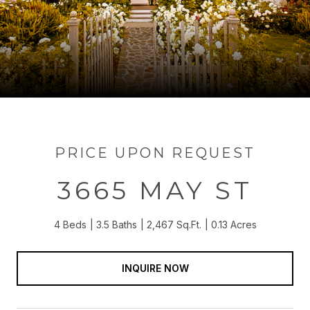
PRICE UPON REQUEST
3665 MAY ST
4 Beds
3.5 Baths
2,467 Sq.Ft.
0.13 Acres
INQUIRE NOW