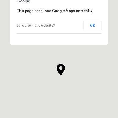
This page can't load Google Maps correctly.
OK
Do you own this website?