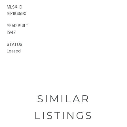
MLS® ID
16-184590
YEAR BUILT
1947
STATUS
Leased
SIMILAR
LISTINGS