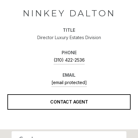
NINKEY DALTON
TITLE
Director Luxury Estates Division
PHONE
(310) 422-2536
EMAIL
[email protected]
CONTACT AGENT