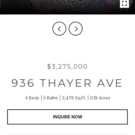
$3,275,000
936 THAYER AVE
4 Beds
5 Baths
3,479 Sq.Ft.
0.19 Acres
INQUIRE NOW