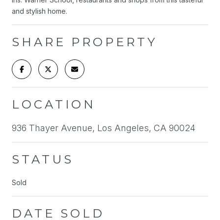
and stylish home.
SHARE PROPERTY
LOCATION
936 Thayer Avenue, Los Angeles, CA 90024
STATUS
Sold
DATE SOLD