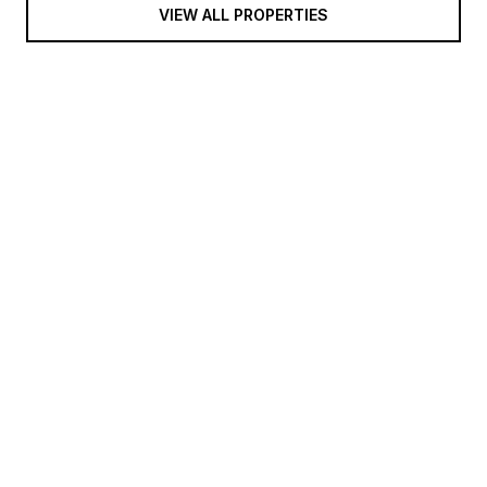
VIEW ALL PROPERTIES