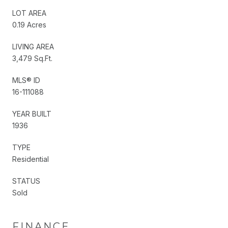
LOT AREA
0.19 Acres
LIVING AREA
3,479 Sq.Ft.
MLS® ID
16-111088
YEAR BUILT
1936
TYPE
Residential
STATUS
Sold
FINANCE