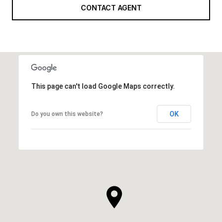
CONTACT AGENT
This page can't load Google Maps correctly.
OK
Do you own this website?