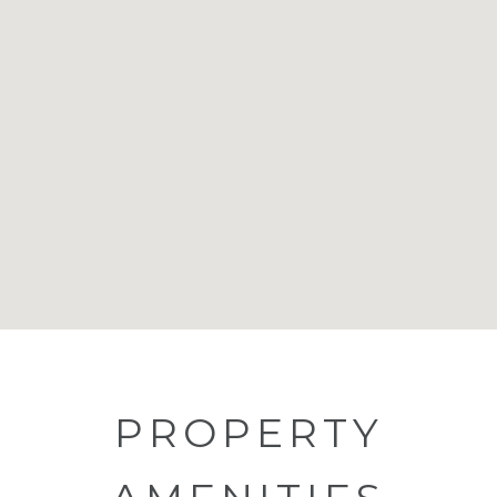
PROPERTY