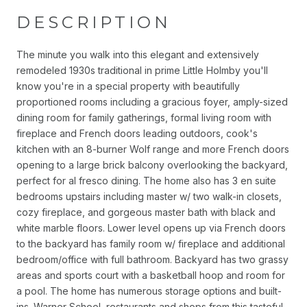
DESCRIPTION
The minute you walk into this elegant and extensively
remodeled 1930s traditional in prime Little Holmby you'll
know you're in a special property with beautifully
proportioned rooms including a gracious foyer, amply-sized
dining room for family gatherings, formal living room with
fireplace and French doors leading outdoors, cook's
kitchen with an 8-burner Wolf range and more French doors
opening to a large brick balcony overlooking the backyard,
perfect for al fresco dining. The home also has 3 en suite
bedrooms upstairs including master w/ two walk-in closets,
cozy fireplace, and gorgeous master bath with black and
white marble floors. Lower level opens up via French doors
to the backyard has family room w/ fireplace and additional
bedroom/office with full bathroom. Backyard has two grassy
areas and sports court with a basketball hoop and room for
a pool. The home has numerous storage options and built-
ins. Warner School, restaurants and shops from this tasteful