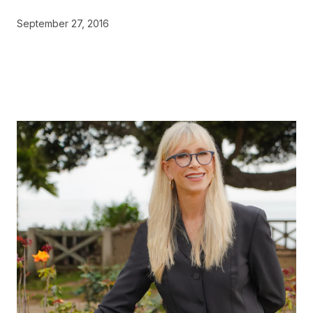
September 27, 2016