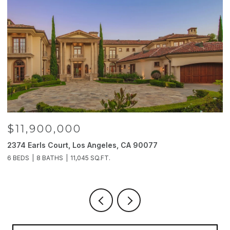
$11,900,000
2374 Earls Court, Los Angeles, CA 90077
2
6 BEDS
8 BATHS
11,045 SQ.FT.
4