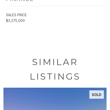
SALES PRICE
$3,275,000
SIMILAR
LISTINGS
SOLD