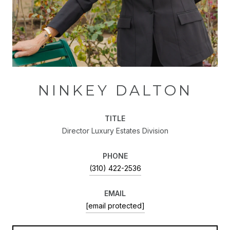
NINKEY DALTON
TITLE
Director Luxury Estates Division
PHONE
(310) 422-2536
EMAIL
[email protected]