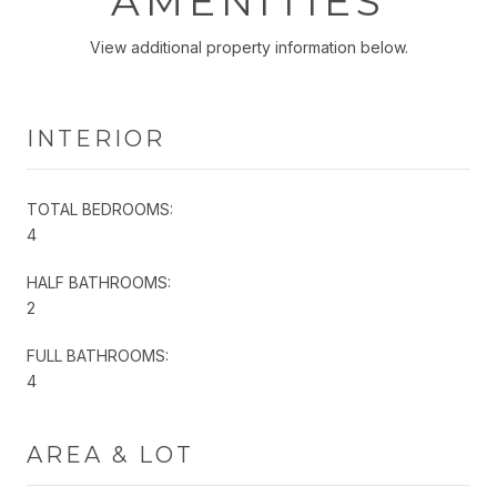
AMENITIES
View additional property information below.
INTERIOR
TOTAL BEDROOMS:
4
HALF BATHROOMS:
2
FULL BATHROOMS:
4
AREA & LOT